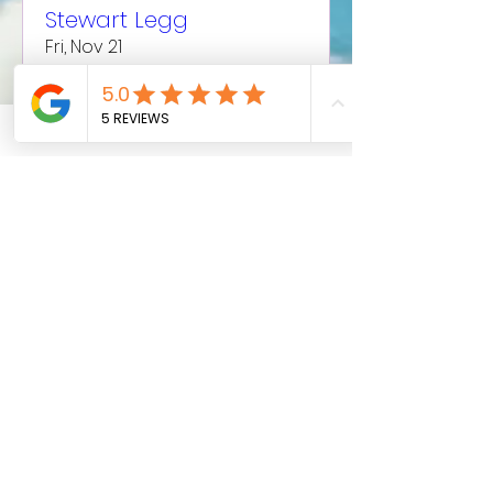
Stewart Legg
Fri, Nov 21
More info
Details