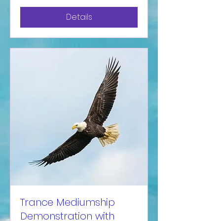
Details
Trance Mediumship
Demonstration with