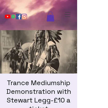
Trance Mediumship
Demonstration with
Stewart Legg-£10 a