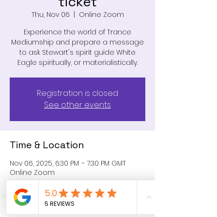
ticket
Thu, Nov 06
  |  
Online Zoom
Experience the world of Trance
Mediumship and prepare a message
to ask Stewart's spirit guide White
Eagle spiritually, or materialistically.
Registration is closed
See other events
Time & Location
Nov 06, 2025, 6:30 PM – 7:30 PM GMT
Online Zoom
Share this event