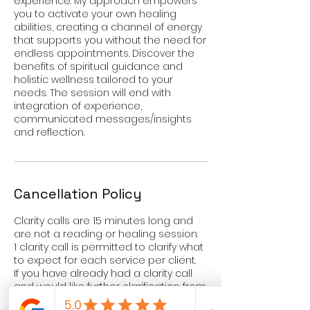
experience. My approach empowers
you to activate your own healing
abilities, creating a channel of energy
that supports you without the need for
endless appointments. Discover the
benefits of spiritual guidance and
holistic wellness tailored to your
needs. The session will end with
integration of experience,
communicated messages/insights
and reflection.
Cancellation Policy
Clarity calls are 15 minutes long and
are not a reading or healing session.
1 clarity call is permitted to clarify what
to expect for each service per client.
If you have already had a clarity call
and would like further clarification from
a reading or healing session, please