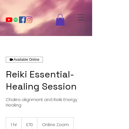
Available Online
Reiki Essential-
Healing Session
Chakra alignment and Reiki Energy
Healing
70
British
1 hr
1
£70
Online Zoom
pounds