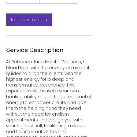
h
Request to book
Service Description
At Rebecca Jane Holistic Wellness, I
blend Reiki with the energy of my spirit
guides to align the clients with the
highest energy for a deep and
transformative experience. This
experience will activate your own
healing ability, supporting a channel of
energy to empower clients and give
them the helping hand they need
without the need for endless
appointments. I help align you with
your highest self, facilitating a deep
and transformative healing