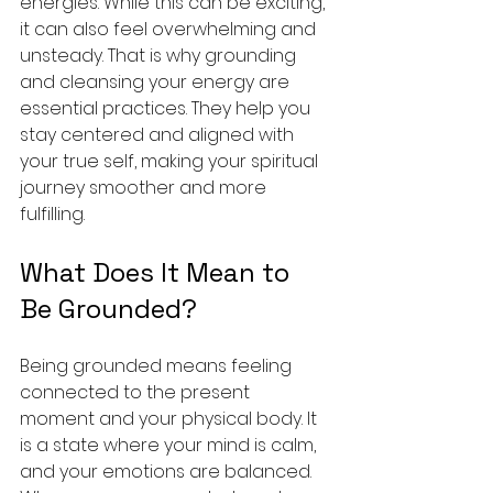
energies. While this can be exciting, 
it can also feel overwhelming and 
unsteady. That is why grounding 
and cleansing your energy are 
essential practices. They help you 
stay centered and aligned with 
your true self, making your spiritual 
journey smoother and more 
fulfilling.
What Does It Mean to 
Be Grounded?
Being grounded means feeling 
connected to the present 
moment and your physical body. It 
is a state where your mind is calm, 
and your emotions are balanced. 