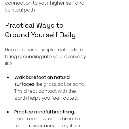
connection to your higher self and 
spiritual path.
Practical Ways to 
Ground Yourself Daily
Here are some simple methods to 
bring grounding into your everyday 
life:
Walk barefoot on natural 
surfaces
 like grass, soil, or sand. 
This direct contact with the 
earth helps you feel rooted.
Practice mindful breathing.
Focus on slow, deep breaths 
to calm your nervous system 