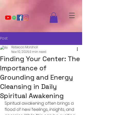
Post
Rebecca Marshall
Nov 10, 2025
3 min read
Finding Your Center: The
Importance of
Grounding and Energy
Cleansing in Daily
Spiritual Awakening
Spiritual awakening often brings a 
flood of new feelings, insights, and 