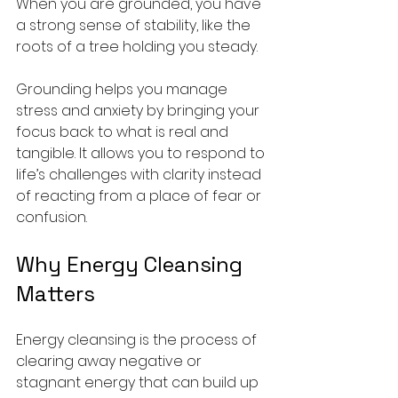
When you are grounded, you have 
a strong sense of stability, like the 
roots of a tree holding you steady.
Grounding helps you manage 
stress and anxiety by bringing your 
focus back to what is real and 
tangible. It allows you to respond to 
life’s challenges with clarity instead 
of reacting from a place of fear or 
confusion.
Why Energy Cleansing 
Matters
Energy cleansing is the process of 
clearing away negative or 
stagnant energy that can build up 