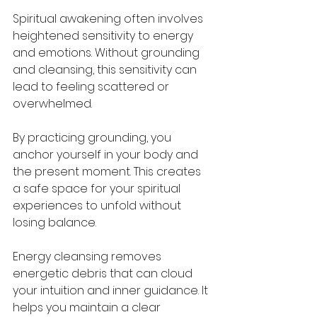
Spiritual awakening often involves 
heightened sensitivity to energy 
and emotions. Without grounding 
and cleansing, this sensitivity can 
lead to feeling scattered or 
overwhelmed.
By practicing grounding, you 
anchor yourself in your body and 
the present moment. This creates 
a safe space for your spiritual 
experiences to unfold without 
losing balance.
Energy cleansing removes 
energetic debris that can cloud 
your intuition and inner guidance. It 
helps you maintain a clear 