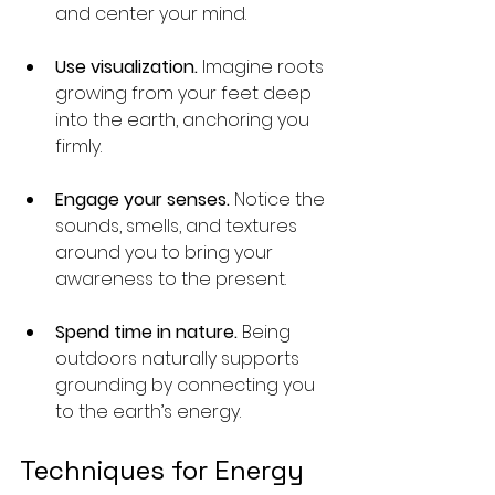
and center your mind.
Use visualization.
 Imagine roots 
growing from your feet deep 
into the earth, anchoring you 
firmly.
Engage your senses.
 Notice the 
sounds, smells, and textures 
around you to bring your 
awareness to the present.
Spend time in nature.
 Being 
outdoors naturally supports 
grounding by connecting you 
to the earth’s energy.
Techniques for Energy 