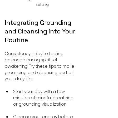
setting
Integrating Grounding 
and Cleansing into Your 
Routine
Consistency is key to feeling 
balanced during spiritual 
awakening. Try these tips to make 
grounding and cleansing part of 
your daily life:
Start your day with a few 
minutes of mindful breathing 
or grounding visualization.
Cleanse your energy before 