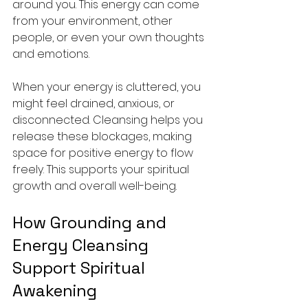
around you. This energy can come 
from your environment, other 
people, or even your own thoughts 
and emotions.
When your energy is cluttered, you 
might feel drained, anxious, or 
disconnected. Cleansing helps you 
release these blockages, making 
space for positive energy to flow 
freely. This supports your spiritual 
growth and overall well-being.
How Grounding and 
Energy Cleansing 
Support Spiritual 
Awakening