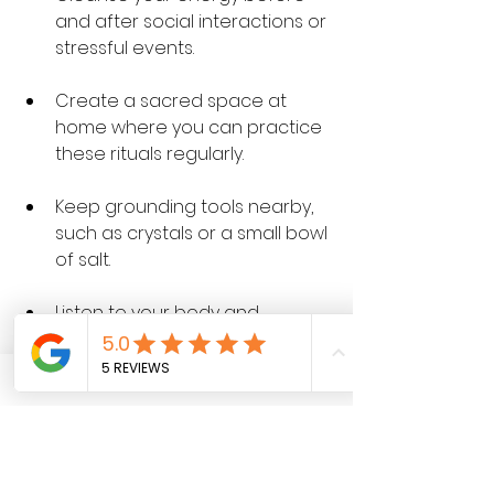
and after social interactions or 
stressful events.
Create a sacred space at 
home where you can practice 
these rituals regularly.
Keep grounding tools nearby, 
such as crystals or a small bowl 
of salt.
Listen to your body and 
emotions. If you feel off-center 
or drained, take time to ground 
and cleanse.
The Benefits of Staying 
Centered and Aligned