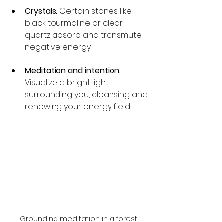
Crystals.
 Certain stones like 
black tourmaline or clear 
quartz absorb and transmute 
negative energy.
Meditation and intention.
Visualize a bright light 
surrounding you, cleansing and 
renewing your energy field.
Grounding meditation in a forest 