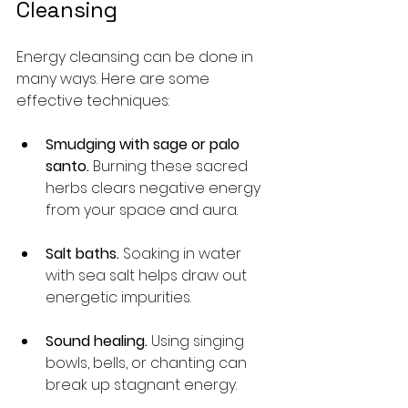
Cleansing
Energy cleansing can be done in 
many ways. Here are some 
effective techniques:
Smudging with sage or palo 
santo.
 Burning these sacred 
herbs clears negative energy 
from your space and aura.
Salt baths.
 Soaking in water 
with sea salt helps draw out 
energetic impurities.
Sound healing.
 Using singing 
bowls, bells, or chanting can 
break up stagnant energy.